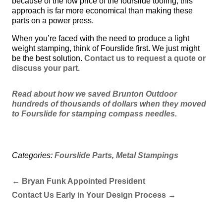
because of the low price of the fourslide tooling, this
approach is far more economical than making these
parts on a power press.
When you’re faced with the need to produce a light
weight stamping, think of Fourslide first. We just might
be the best solution.
Contact us to request a quote or
discuss your part.
Read about how we saved Brunton Outdoor
hundreds of thousands of dollars when they moved
to Fourslide for stamping compass needles.
Categories:
Fourslide Parts
,
Metal Stampings
←
Bryan Funk Appointed President
Contact Us Early in Your Design Process
→