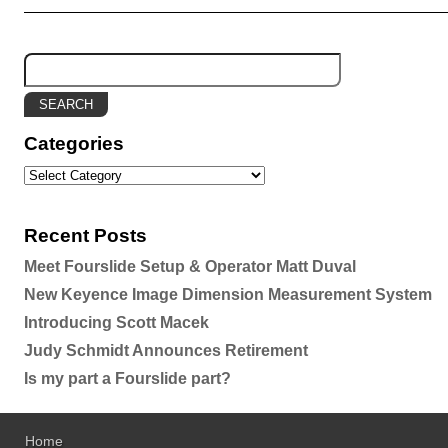
Categories
Recent Posts
Meet Fourslide Setup & Operator Matt Duval
New Keyence Image Dimension Measurement System
Introducing Scott Macek
Judy Schmidt Announces Retirement
Is my part a Fourslide part?
Home