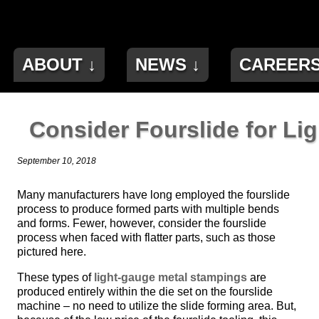
ABOUT ↓
NEWS ↓
CAREER
Consider Fourslide for Li
September 10, 2018
Many manufacturers have long employed the fourslide
process to produce formed parts with multiple bends
and forms. Fewer, however, consider the fourslide
process when faced with flatter parts, such as those
pictured here.
These types of
light-gauge metal stampings
are
produced entirely within the die set on the fourslide
machine – no need to utilize the slide forming area. But,