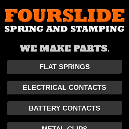
WE MAKE PARTS.
FLAT SPRINGS
ELECTRICAL CONTACTS
BATTERY CONTACTS
METAL CLIPS