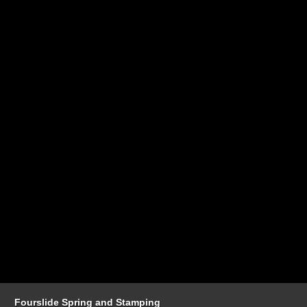
Fourslide Spring and Stamping