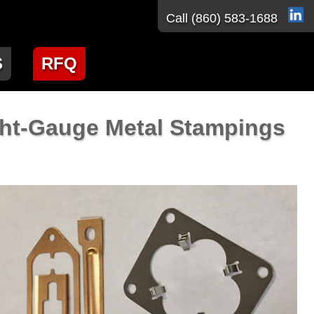
Call
(860) 583-1688
S
RFQ
ght-Gauge Metal Stampings