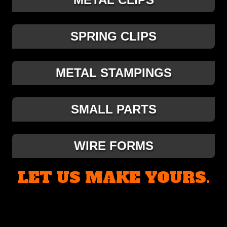
SPRING CLIPS
METAL STAMPINGS
SMALL PARTS
WIRE FORMS
LET US MAKE YOURS.