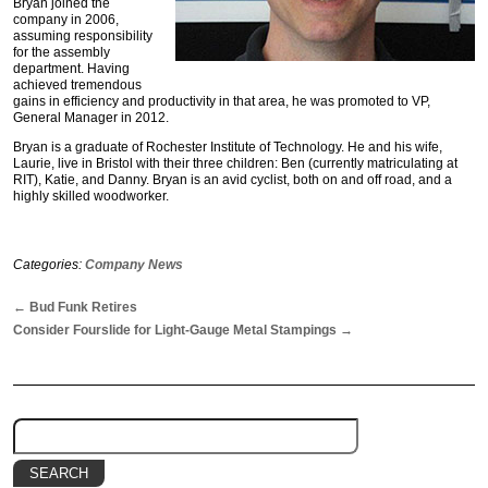
Bryan joined the
company in 2006,
assuming responsibility
for the assembly
department. Having
achieved tremendous
gains in efficiency and productivity in that area, he was promoted to VP,
General Manager in 2012.
Bryan is a graduate of Rochester Institute of Technology. He and his wife,
Laurie, live in Bristol with their three children: Ben (currently matriculating at
RIT), Katie, and Danny. Bryan is an avid cyclist, both on and off road, and a
highly skilled woodworker.
Categories:
Company News
←
Bud Funk Retires
Consider Fourslide for Light-Gauge Metal Stampings
→