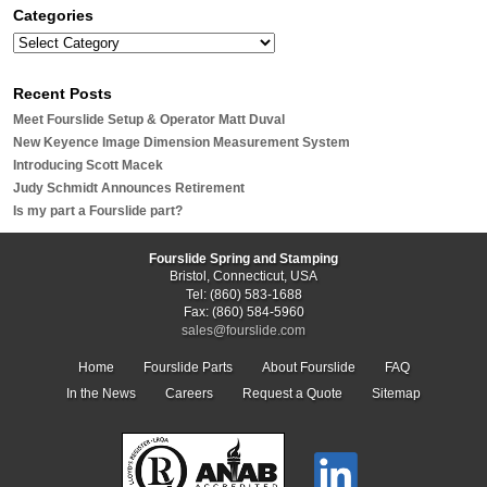
Categories
Recent Posts
Meet Fourslide Setup & Operator Matt Duval
New Keyence Image Dimension Measurement System
Introducing Scott Macek
Judy Schmidt Announces Retirement
Is my part a Fourslide part?
Fourslide Spring and Stamping
Bristol, Connecticut, USA
Tel: (860) 583-1688
Fax: (860) 584-5960
sales@fourslide.com
Home
Fourslide Parts
About Fourslide
FAQ
In the News
Careers
Request a Quote
Sitemap