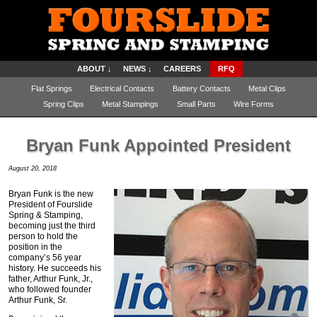
ABOUT ↓
NEWS ↓
CAREERS
RFQ
Flat Springs
Electrical Contacts
Battery Contacts
Metal Clips
Spring Clips
Metal Stampings
Small Parts
Wire Forms
Bryan Funk Appointed President
August 20, 2018
Bryan Funk is the new
President of Fourslide
Spring & Stamping,
becoming just the third
person to hold the
position in the
company’s 56 year
history. He succeeds his
father, Arthur Funk, Jr.,
who followed founder
Arthur Funk, Sr.