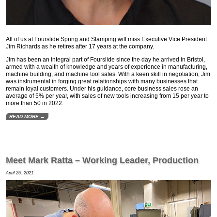
All of us at Fourslide Spring and Stamping will miss Executive Vice President
Jim Richards as he retires after 17 years at the company.
Jim has been an integral part of Fourslide since the day he arrived in Bristol,
armed with a wealth of knowledge and years of experience in manufacturing,
machine building, and machine tool sales. With a keen skill in negotiation, Jim
was instrumental in forging great relationships with many businesses that
remain loyal customers. Under his guidance, core business sales rose an
average of 5% per year, with sales of new tools increasing from 15 per year to
more than 50 in 2022.
READ MORE →
Meet Mark Ratta – Working Leader, Production
April 26, 2021