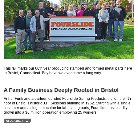
This fall marks our 60th year producing stamped and formed metal parts here
in Bristol, Connecticut. Boy have we ever come a long way.
A Family Business Deeply Rooted in Bristol
Arthur Funk and a partner founded Fourslide Spring Products, Inc. on the 4th
floor of Bristol’s historic J.H. Sessions building in 1962. Starting with a single
customer and a single machine for fabricating parts, Fourslide has steadily
grown into a $6 million operation employing 25 workers.
READ MORE →