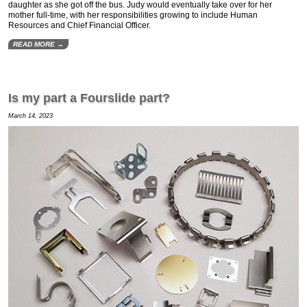
daughter as she got off the bus. Judy would eventually take over for her
mother full-time, with her responsibilities growing to include Human
Resources and Chief Financial Officer.
READ MORE →
Is my part a Fourslide part?
March 14, 2023