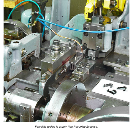
Fourslide tooling is a truly Non-Recurring Expense.