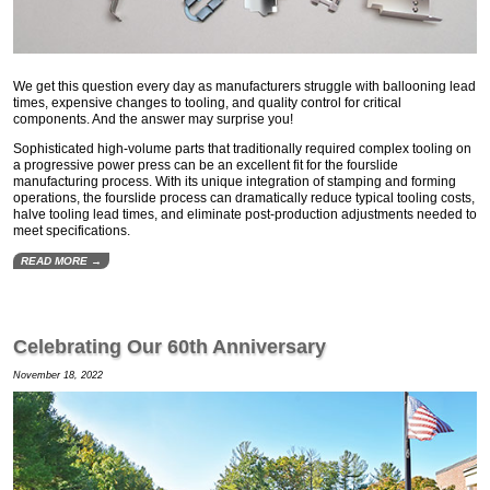
We get this question every day as manufacturers struggle with ballooning lead
times, expensive changes to tooling, and quality control for critical
components. And the answer may surprise you!
Sophisticated high-volume parts that traditionally required complex tooling on
a progressive power press can be an excellent fit for the fourslide
manufacturing process. With its unique integration of stamping and forming
operations, the fourslide process can dramatically reduce typical tooling costs,
halve tooling lead times, and eliminate post-production adjustments needed to
meet specifications.
READ MORE →
Celebrating Our 60th Anniversary
November 18, 2022