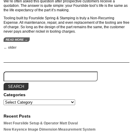
We’re often asked this question after prospective customers receive a
quotation. The answer is quite simple: your Fourslide tool’s life is the same as
the life expectancy of the part it’s making.
Tooling built by Fourslide Spring & Stamping is truly a Non-Recurring
Expense. All maintenance, repair, and even replacement of the tooling are free
of charge. So long as the design of the part remains the same, the customer
never pays another nickel in tooling charges.
READ MORE →
←
older
Categories
Recent Posts
Meet Fourslide Setup & Operator Matt Duval
New Keyence Image Dimension Measurement System