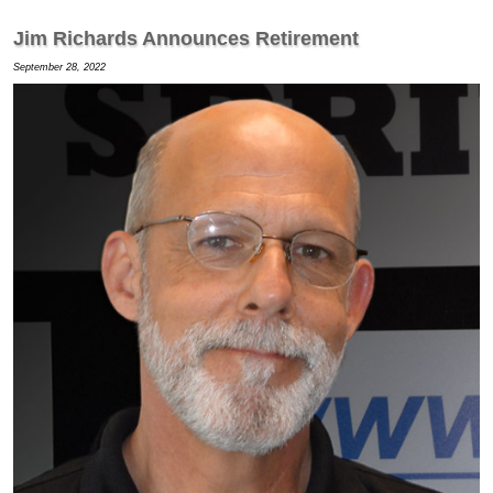
Jim Richards Announces Retirement
September 28, 2022