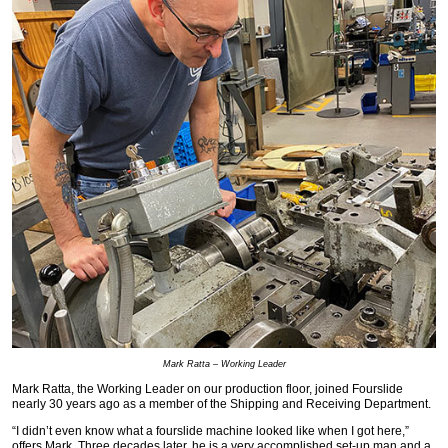
Mark Ratta – Working Leader
Mark Ratta, the Working Leader on our production floor, joined Fourslide
nearly 30 years ago as a member of the Shipping and Receiving Department.
“I didn’t even know what a fourslide machine looked like when I got here,”
offers Mark. Three decades later, he is a very accomplished set-up man and a