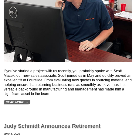
If you’ve started a project with us recently, you probably spoke with Scott
Macek, our new sales associate. Scott joined us in May and quickly proved an
excellent fit at Fourslide. From evaluating new quotes to sourcing material and
helping ensure that returning business runs as smoothly as it ever has, his
versatile background in manufacturing and management has made him a
significant asset to the team.
READ MORE →
Judy Schmidt Announces Retirement
June 5, 2023