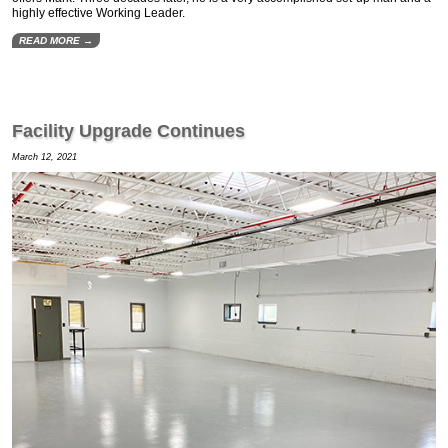
highly effective Working Leader.
READ MORE →
Facility Upgrade Continues
March 12, 2021