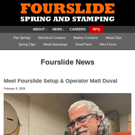
ABOUT ↓
NEWS ↓
CAREERS
RFQ
Flat Springs
Electrical Contacts
Battery Contacts
Metal Clips
Spring Clips
Metal Stampings
Small Parts
Wire Forms
Fourslide News
Meet Fourslide Setup & Operator Matt Duval
February 8, 2024