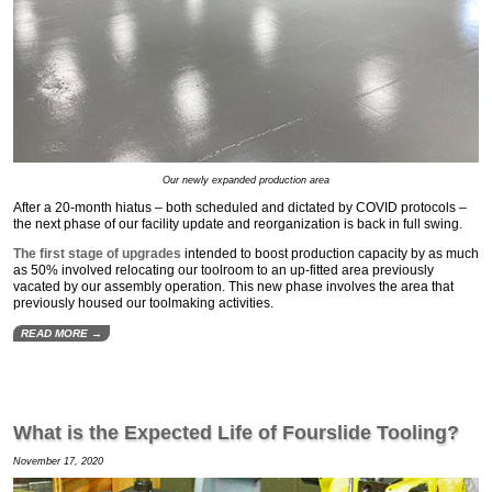
Our newly expanded production area
After a 20-month hiatus – both scheduled and dictated by COVID protocols –
the next phase of our facility update and reorganization is back in full swing.
The first stage of upgrades
intended to boost production capacity by as much
as 50% involved relocating our toolroom to an up-fitted area previously
vacated by our assembly operation. This new phase involves the area that
previously housed our toolmaking activities.
READ MORE →
What is the Expected Life of Fourslide Tooling?
November 17, 2020