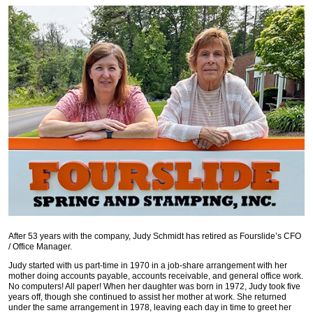
After 53 years with the company, Judy Schmidt has retired as Fourslide’s CFO
/ Office Manager.
Judy started with us part-time in 1970 in a job-share arrangement with her
mother doing accounts payable, accounts receivable, and general office work.
No computers! All paper! When her daughter was born in 1972, Judy took five
years off, though she continued to assist her mother at work. She returned
under the same arrangement in 1978, leaving each day in time to greet her