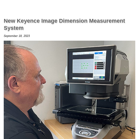
New Keyence Image Dimension Measurement
System
September 18, 2023