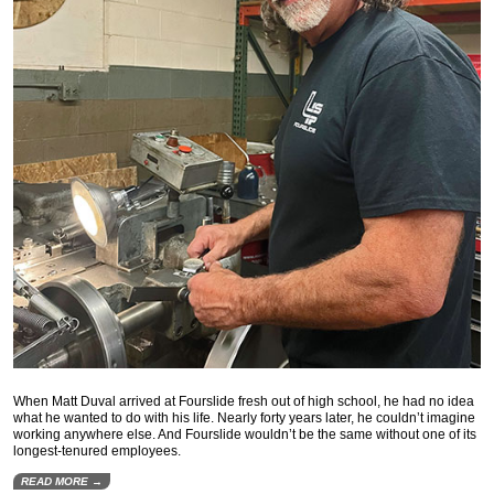
When Matt Duval arrived at Fourslide fresh out of high school, he had no idea
what he wanted to do with his life. Nearly forty years later, he couldn’t imagine
working anywhere else. And Fourslide wouldn’t be the same without one of its
longest-tenured employees.
READ MORE →