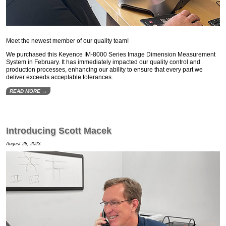
Meet the newest member of our quality team!
We purchased this Keyence IM-8000 Series Image Dimension Measurement
System in February. It has immediately impacted our quality control and
production processes, enhancing our ability to ensure that every part we
deliver exceeds acceptable tolerances.
READ MORE →
Introducing Scott Macek
August 28, 2023