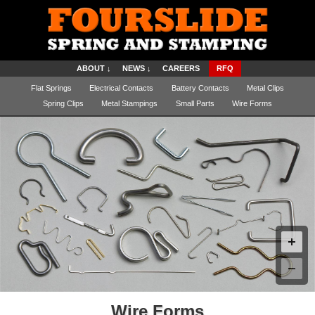
ABOUT ↓
NEWS ↓
CAREERS
RFQ
Flat Springs
Electrical Contacts
Battery Contacts
Metal Clips
Spring Clips
Metal Stampings
Small Parts
Wire Forms
Wire Forms