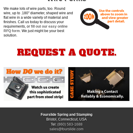
We make lots of wire parts, too. Round
wire, up to .180" diameter, shaped wire and
flat wire in a wide variety of material and
finishes. Call us today to discuss your
requirements, or
fill out our easy online
RFQ form
. We just might be your best
solution.
REQUEST A QUOTE.
Fourslide Spring and Stamping
Bristol, Connecticut, USA
Tel:
(860) 583-1688
sales@fourslide.com