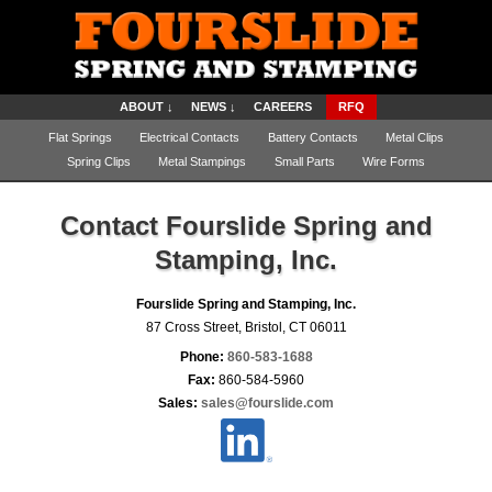
ABOUT ↓
NEWS ↓
CAREERS
RFQ
Flat Springs
Electrical Contacts
Battery Contacts
Metal Clips
Spring Clips
Metal Stampings
Small Parts
Wire Forms
Contact Fourslide Spring and
Stamping, Inc.
Fourslide Spring and Stamping, Inc.
87 Cross Street, Bristol, CT 06011
Phone:
860-583-1688
Fax:
860-584-5960
Sales:
sales@fourslide.com