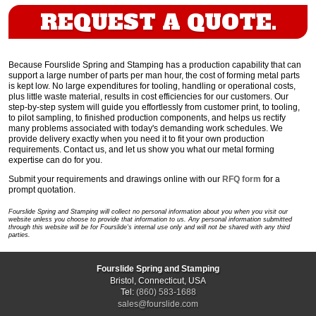
REQUEST A QUOTE.
Because Fourslide Spring and Stamping has a production capability that can
support a large number of parts per man hour, the cost of forming metal parts
is kept low. No large expenditures for tooling, handling or operational costs,
plus little waste material, results in cost efficiencies for our customers. Our
step-by-step system will guide you effortlessly from customer print, to tooling,
to pilot sampling, to finished production components, and helps us rectify
many problems associated with today's demanding work schedules. We
provide delivery exactly when you need it to fit your own production
requirements. Contact us, and let us show you what our metal forming
expertise can do for you.
Submit your requirements and drawings online with our
RFQ form
for a
prompt quotation.
Fourslide Spring and Stamping will collect no personal information about you when you visit our
website unless you choose to provide that information to us. Any personal information submitted
through this website will be for Fourslide's internal use only and will not be shared with any third
parties.
Fourslide Spring and Stamping
Bristol, Connecticut, USA
Tel:
(860) 583-1688
sales@fourslide.com