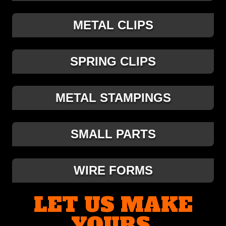
METAL CLIPS
SPRING CLIPS
METAL STAMPINGS
SMALL PARTS
WIRE FORMS
LET US MAKE
YOURS.