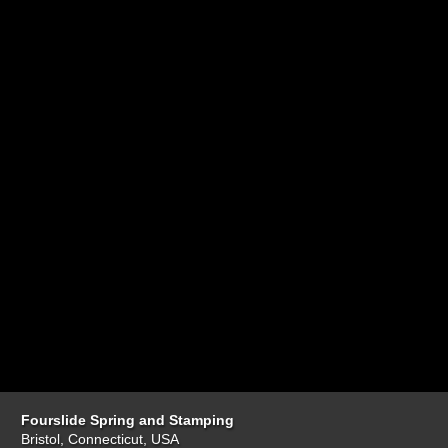
Fourslide Spring and Stamping
Bristol, Connecticut, USA