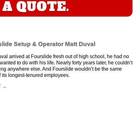
A QUOTE.
lide Setup & Operator Matt Duval
al arrived at Fourslide fresh out of high school, he had no
anted to do with his life. Nearly forty years later, he couldn’t
ing anywhere else. And Fourslide wouldn’t be the same
f its longest-tenured employees.
E →