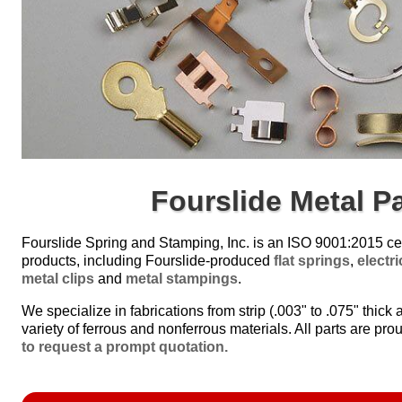
Fourslide Metal P
Fourslide Spring and Stamping, Inc. is an ISO 9001:2015 cer
products, including Fourslide-produced
flat springs
,
electr
metal clips
and
metal stampings
.
We specialize in fabrications from strip (.003" to .075" thick a
variety of ferrous and nonferrous materials. All parts are prou
to request a prompt quotation.