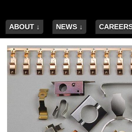
ABOUT ↓
NEWS ↓
CAREER