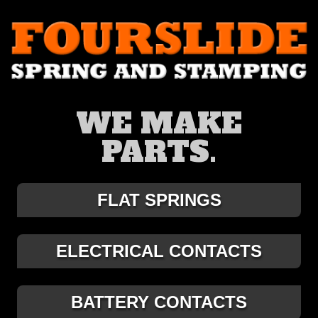
WE MAKE
PARTS.
FLAT SPRINGS
ELECTRICAL CONTACTS
BATTERY CONTACTS