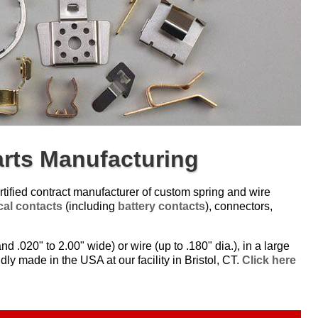
arts Manufacturing
tified contract manufacturer of custom spring and wire
ical contacts
(including
battery contacts
), connectors,
nd .020" to 2.00" wide) or wire (up to .180" dia.), in a large
dly made in the USA at our facility in Bristol, CT.
Click here