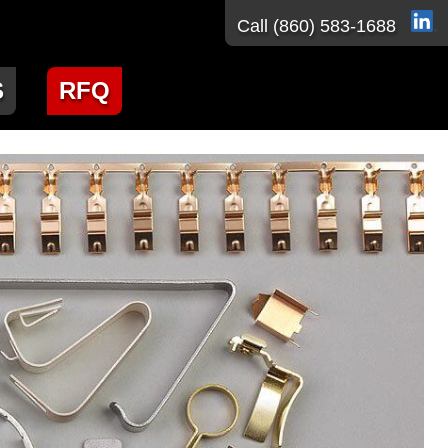
Call
(860) 583-1688
S
RFQ