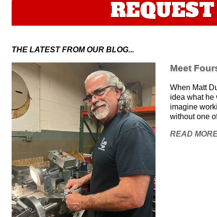
REQUEST 
THE LATEST FROM OUR BLOG...
Meet Fours
When Matt Duv
idea what he w
imagine work
without one o
READ MOR