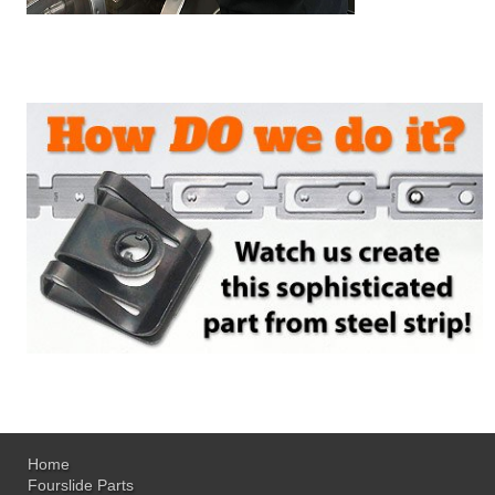
Home
Fourslide Parts