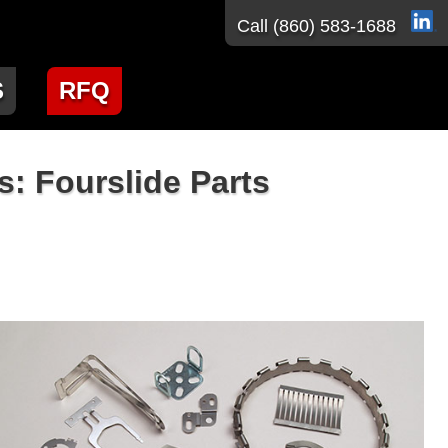
Call
(860) 583-1688
S
RFQ
: Fourslide Parts