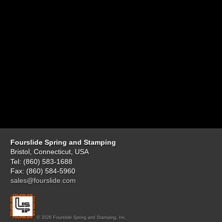
Fourslide Spring and Stamping
Bristol, Connecticut, USA
Tel: (860) 583-1688
Fax: (860) 584-5960
sales@fourslide.com
© 2026 Fourslide Spring and Stamping, Inc.