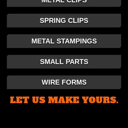
SPRING CLIPS
METAL STAMPINGS
SMALL PARTS
WIRE FORMS
LET US MAKE YOURS.