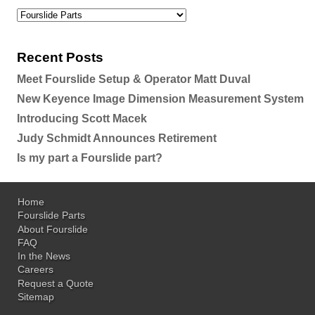
Recent Posts
Meet Fourslide Setup & Operator Matt Duval
New Keyence Image Dimension Measurement System
Introducing Scott Macek
Judy Schmidt Announces Retirement
Is my part a Fourslide part?
Home
Fourslide Parts
About Fourslide
FAQ
In the News
Careers
Request a Quote
Sitemap