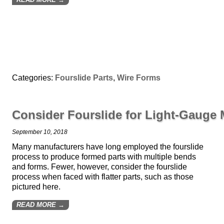
Categories:
Fourslide Parts
,
Wire Forms
Consider Fourslide for Light-Gauge
September 10, 2018
Many manufacturers have long employed the fourslide
process to produce formed parts with multiple bends
and forms. Fewer, however, consider the fourslide
process when faced with flatter parts, such as those
pictured here.
READ MORE →