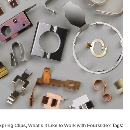
Spring Clips
,
What's it Like to Work with Fourslide?
Tags: