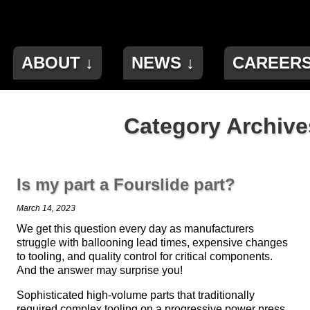
ABOUT ↓
NEWS ↓
CAREER
Category Archives
Is my part a Fourslide part?
March 14, 2023
We get this question every day as manufacturers
struggle with ballooning lead times, expensive changes
to tooling, and quality control for critical components.
And the answer may surprise you!
Sophisticated high-volume parts that traditionally
required complex tooling on a progressive power press