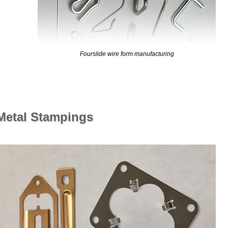
Fourslide wire form manufacturing
 Metal Stampings