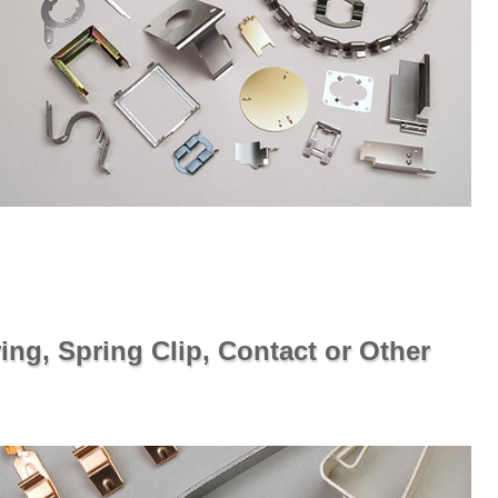
ing, Spring Clip, Contact or Other