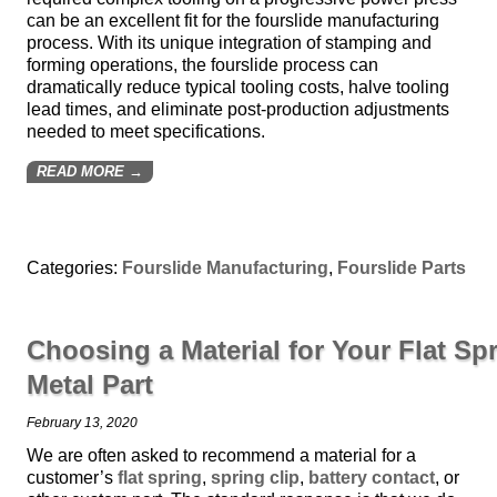
can be an excellent fit for the fourslide manufacturing
process. With its unique integration of stamping and
forming operations, the fourslide process can
dramatically reduce typical tooling costs, halve tooling
lead times, and eliminate post-production adjustments
needed to meet specifications.
READ MORE →
Categories:
Fourslide Manufacturing
,
Fourslide Parts
Choosing a Material for Your Flat Spr
Metal Part
February 13, 2020
We are often asked to recommend a material for a
customer’s
flat spring
,
spring clip
,
battery contact
, or