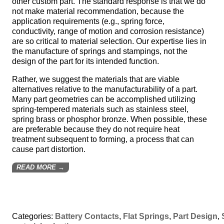
other custom part. The standard response is that we do
not make material recommendation, because the
application requirements (e.g., spring force,
conductivity, range of motion and corrosion resistance)
are so critical to material selection. Our expertise lies in
the manufacture of springs and stampings, not the
design of the part for its intended function.
Rather, we suggest the materials that are viable
alternatives relative to the manufacturability of a part.
Many part geometries can be accomplished utilizing
spring-tempered materials such as stainless steel,
spring brass or phosphor bronze. When possible, these
are preferable because they do not require heat
treatment subsequent to forming, a process that can
cause part distortion.
READ MORE →
Categories:
Battery Contacts
,
Flat Springs
,
Part Design
,