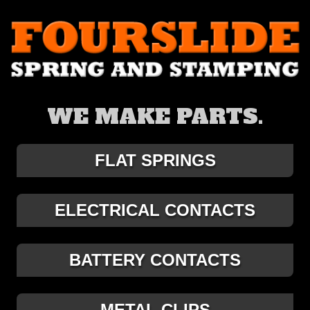
WE MAKE PARTS.
FLAT SPRINGS
ELECTRICAL CONTACTS
BATTERY CONTACTS
METAL CLIPS