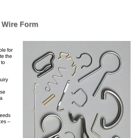
r Wire Form
ble for
te the
 to
uiry
use
 a
peeds
ces –