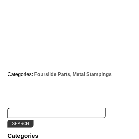
Categories:
Fourslide Parts
,
Metal Stampings
Categories