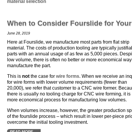
material selection
When to Consider Fourslide for You
June 28, 2019
Here at Fourslide, we manufacture most parts from flat strip
material. The costs of production tooling are typically justifia
parts with an annual usage of as few as 5,000 pieces. Despi
low volume, there is often no better or more economical way
manufacture the part.
This is
not
the case for
wire forms
. When we receive an inq
for wire forms with lower volume requirements (fewer than
20,000), we refer that customer to a CNC wire former. Beca
there is usually no tooling charge for CNC wire forming, it is
more economical process for manufacturing low volumes.
When volumes increase, however, the greater production s
of the fourslide process – which result in lower per-piece pri
overcome the initial tooling investment.
READ MORE →