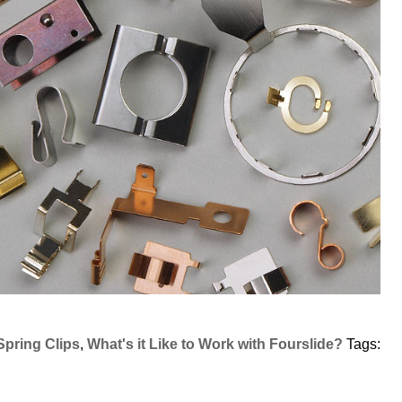
Spring Clips
,
What's it Like to Work with Fourslide?
Tags: