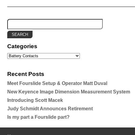
Categories
Recent Posts
Meet Fourslide Setup & Operator Matt Duval
New Keyence Image Dimension Measurement System
Introducing Scott Macek
Judy Schmidt Announces Retirement
Is my part a Fourslide part?