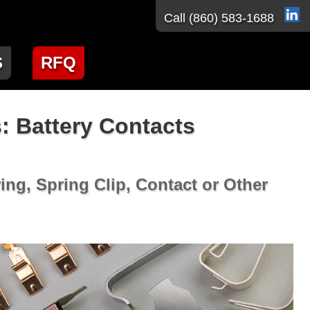
Call
(860) 583-1688
S
RFQ
: Battery Contacts
ing, Spring Clip, Contact or Other