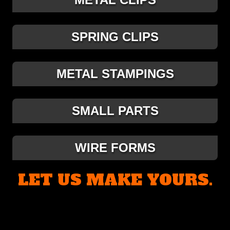
SPRING CLIPS
METAL STAMPINGS
SMALL PARTS
WIRE FORMS
LET US MAKE YOURS.