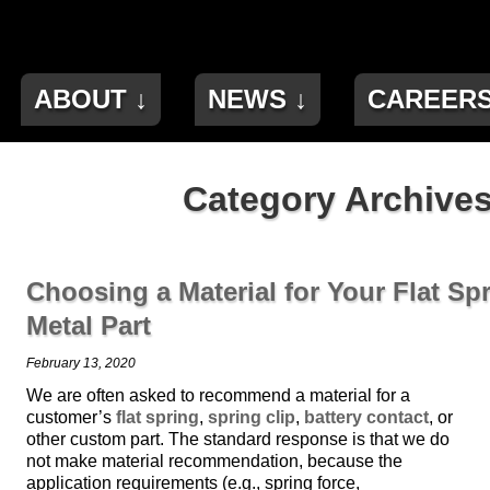
ABOUT ↓
NEWS ↓
CAREER
Category Archives
Choosing a Material for Your Flat Spr
Metal Part
February 13, 2020
We are often asked to recommend a material for a
customer’s
flat spring
,
spring clip
,
battery contact
, or
other custom part. The standard response is that we do
not make material recommendation, because the
application requirements (e.g., spring force,