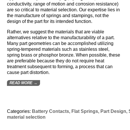
conductivity, range of motion and corrosion resistance)
are so critical to material selection. Our expertise lies in
the manufacture of springs and stampings, not the
design of the part for its intended function.
Rather, we suggest the materials that are viable
alternatives relative to the manufacturability of a part.
Many part geometries can be accomplished utilizing
spring-tempered materials such as stainless steel,
spring brass or phosphor bronze. When possible, these
are preferable because they do not require heat
treatment subsequent to forming, a process that can
cause part distortion.
READ MORE →
Categories:
Battery Contacts
,
Flat Springs
,
Part Design
,
material selection