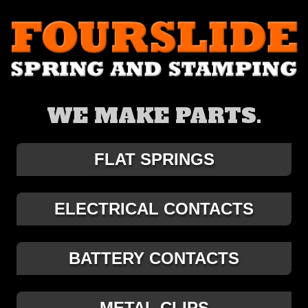
WE MAKE PARTS.
FLAT SPRINGS
ELECTRICAL CONTACTS
BATTERY CONTACTS
METAL CLIPS