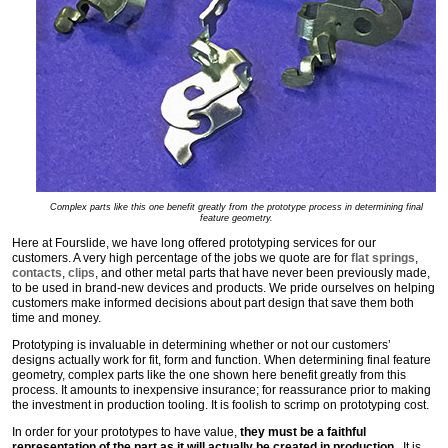
Complex parts like this one benefit greatly from the prototype process in determining final
feature geometry.
Here at Fourslide, we have long offered prototyping services for our
customers. A very high percentage of the jobs we quote are for
flat springs
,
contacts
,
clips
, and other metal parts that have never been previously made,
to be used in brand-new devices and products. We pride ourselves on helping
customers make informed decisions about part design that save them both
time and money.
Prototyping is invaluable in determining whether or not our customers’
designs actually work for fit, form and function. When determining final feature
geometry, complex parts like the one shown here benefit greatly from this
process. It amounts to inexpensive insurance; for reassurance prior to making
the investment in production tooling. It is foolish to scrimp on prototyping cost.
In order for your prototypes to have value,
they must be a faithful
representation of the part as it will actually be created in production
. It is