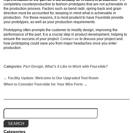
completely counterproductive to fashion prototypes that are not achievable in
the production process. Factors such as bend radii, spring back and grain
direction must be accounted for, keeping in mind what is achievable in
production. For these reasons, it is most prudent to have Fourslide provide
your prototypes, as well as your production requirements.
Prototyping often prompts the customer to modify design, improving the
performance of the part. It is a crucial step in product development, helping to
ensure the success of your project.
Contact us
to discuss your project and
how prototyping could save you from major headaches once you enter
production.
Categories:
Part Design
,
What's it Like to Work with Fourslide?
←
Facility Update: Welcome to Our Upgraded Tool Room
When to Consider Fourslide for Your Wire Form
→
Categories