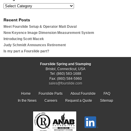
Recent Posts
Meet Fourslide Setup & Operator Matt Duval
New Keyence Image Dimension Measurement System
Introducing Scott Macek
Judy Schmidt Announces Retirement
Is my part a Fourslide part?
Fourslide Spring and Stamping
Bristol, Connecticut, USA
Tel: (860) 583-1688
Fax: (860) 584-5960
sales@fourslide.com
Home
Fourslide Parts
About Fourslide
FAQ
In the News
Careers
Request a Quote
Sitemap