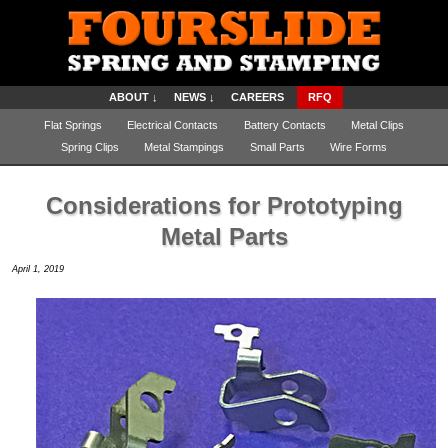
ABOUT ↓
NEWS ↓
CAREERS
RFQ
Flat Springs
Electrical Contacts
Battery Contacts
Metal Clips
Spring Clips
Metal Stampings
Small Parts
Wire Forms
Considerations for Prototyping
Metal Parts
April 1, 2019