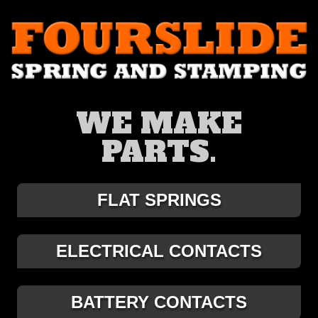
WE MAKE
PARTS.
FLAT SPRINGS
ELECTRICAL CONTACTS
BATTERY CONTACTS