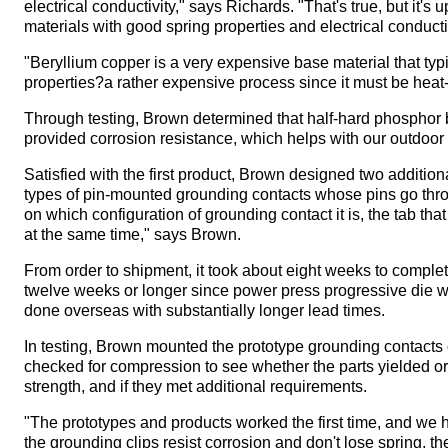
electrical conductivity," says Richards. "That's true, but it'
materials with good spring properties and electrical conduct
"Beryllium copper is a very expensive base material that typi
properties?a rather expensive process since it must be heat-
Through testing, Brown determined that half-hard phosphor br
provided corrosion resistance, which helps with our outdoor
Satisfied with the first product, Brown designed two additio
types of pin-mounted grounding contacts whose pins go thr
on which configuration of grounding contact it is, the tab tha
at the same time," says Brown.
From order to shipment, it took about eight weeks to complete
twelve weeks or longer since power press progressive die w
done overseas with substantially longer lead times.
In testing, Brown mounted the prototype grounding contacts 
checked for compression to see whether the parts yielded or
strength, and if they met additional requirements.
"The prototypes and products worked the first time, and we
the grounding clips resist corrosion and don't lose spring, 