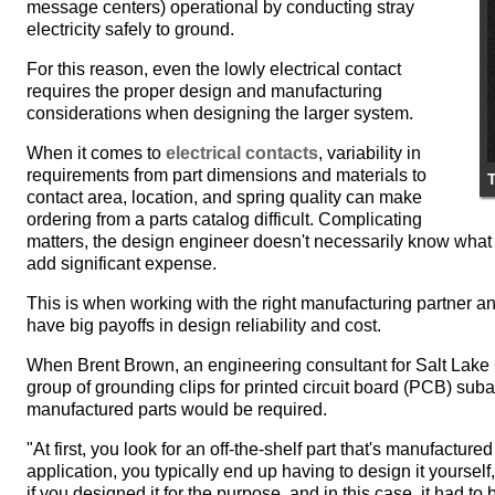
message centers) operational by conducting stray
electricity safely to ground.
For this reason, even the lowly electrical contact
requires the proper design and manufacturing
considerations when designing the larger system.
When it comes to
electrical contacts
, variability in
requirements from part dimensions and materials to
contact area, location, and spring quality can make
ordering from a parts catalog difficult. Complicating
matters, the design engineer doesn't necessarily know what 
add significant expense.
This is when working with the right manufacturing partner a
have big payoffs in design reliability and cost.
When Brent Brown, an engineering consultant for Salt Lak
group of grounding clips for printed circuit board (PCB) s
manufactured parts would be required.
"At first, you look for an off-the-shelf part that's manufactur
application, you typically end up having to design it yoursel
if you designed it for the purpose, and in this case, it had to