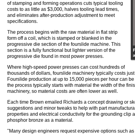
of stamping and forming operations cuts typical tooling
costs to as little as $3,000, halves tooling lead times,
and eliminates after-production adjustment to meet
specifications.
The process begins with the raw material in flat strip
form off a coil, which is stamped or blanked in the
progressive die section of the fourslide machine. This
section is a fully functional but lighter version of the
F
progressive die found in most power presses.
Where high-speed power presses can cost hundreds of
thousands of dollars, fourslide machinery typically costs just
Fourslide production at up to 15,000 pieces per hour can b
the process typically starts with material the width of the fi
machinery, so material costs are often lower as well.
Each time Brown emailed Richards a concept drawing or sket
suggestions and minor tweaks to help with part manufacturab
properties and electrical conductivity for the grounding cli
phosphor bronze as a material.
"Many design engineers request expensive options such as 