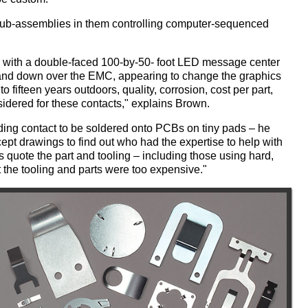
ub-assemblies in them controlling computer-sequenced
l with a double-faced 100-by-50- foot LED message center
 up and down over the EMC, appearing to change the graphics
to fifteen years outdoors, quality, corrosion, cost per part,
idered for these contacts," explains Brown.
nding contact to be soldered onto PCBs on tiny pads – he
ept drawings to find out who had the expertise to help with
quote the part and tooling – including those using hard,
 the tooling and parts were too expensive."