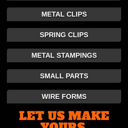
METAL CLIPS
SPRING CLIPS
METAL STAMPINGS
SMALL PARTS
WIRE FORMS
LET US MAKE
YOURS.