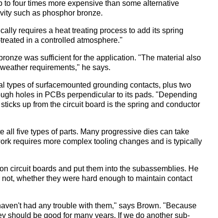
s up to four times more expensive than some alternative
ivity such as phosphor bronze.
cally requires a heat treating process to add its spring
treated in a controlled atmosphere."
onze was sufficient for the application. "The material also
 weather requirements," he says.
nal types of surfacemounted grounding contacts, plus two
ough holes in PCBs perpendicular to its pads. "Depending
t sticks up from the circuit board is the spring and conductor
 all five types of parts. Many progressive dies can take
ork requires more complex tooling changes and is typically
on circuit boards and put them into the subassemblies. He
 not, whether they were hard enough to maintain contact
 haven't had any trouble with them," says Brown. "Because
they should be good for many years. If we do another sub-