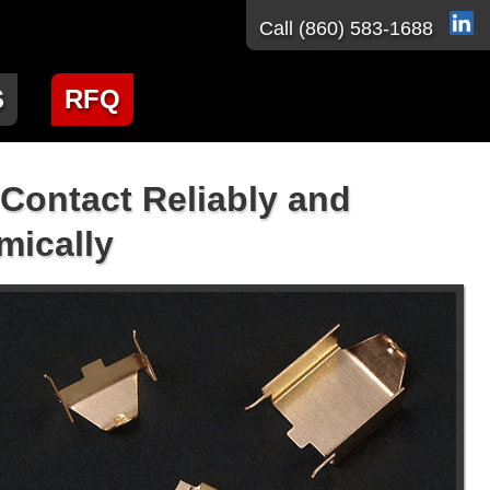
Call
(860) 583-1688
S
RFQ
 Contact Reliably and
ically