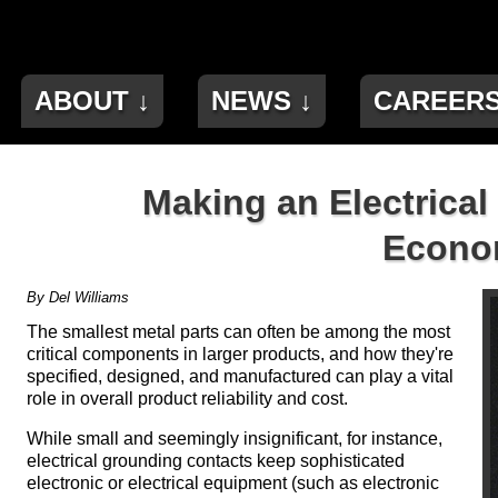
ABOUT ↓
NEWS ↓
CAREER
Making an Electrical
Econom
By Del Williams
The smallest metal parts can often be among the most
critical components in larger products, and how they're
specified, designed, and manufactured can play a vital
role in overall product reliability and cost.
While small and seemingly insignificant, for instance,
electrical grounding contacts keep sophisticated
electronic or electrical equipment (such as electronic