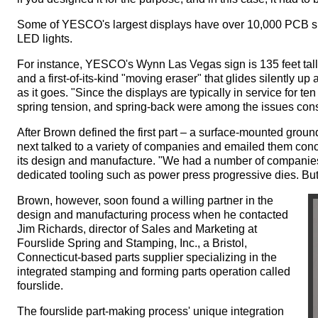
Some of YESCO's largest displays have over 10,000 PCB s
LED lights.
For instance, YESCO's Wynn Las Vegas sign is 135 feet tal
and a first-of-its-kind "moving eraser" that glides silently
as it goes. "Since the displays are typically in service for ten 
spring tension, and spring-back were among the issues cons
After Brown defined the first part – a surface-mounted grou
next talked to a variety of companies and emailed them conc
its design and manufacture. "We had a number of companies 
dedicated tooling such as power press progressive dies. But
Brown, however, soon found a willing partner in the
design and manufacturing process when he contacted
Jim Richards, director of Sales and Marketing at
Fourslide Spring and Stamping, Inc., a Bristol,
Connecticut-based parts supplier specializing in the
integrated stamping and forming parts operation called
fourslide.
The fourslide part-making process' unique integration