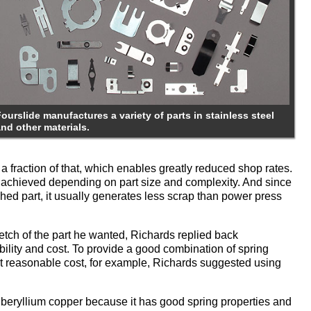
ourslide manufactures a variety of parts in stainless steel
and other materials.
 a fraction of that, which enables greatly reduced shop rates.
e achieved depending on part size and complexity. And since
nished part, it usually generates less scrap than power press
ch of the part he wanted, Richards replied back
ility and cost. To provide a good combination of spring
p at reasonable cost, for example, Richards suggested using
beryllium copper because it has good spring properties and