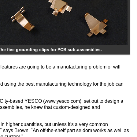
The five grounding clips for PCB sub-assemblies.
features are going to be a manufacturing problem or will
nd using the best manufacturing technology for the job can
e City-based YESCO (www.yesco.com), set out to design a
ubassemblies, he knew that custom-designed and
ed in higher quantities, but unless it's a very common
f," says Brown. "An off-the-shelf part seldom works as well as
 be custom."